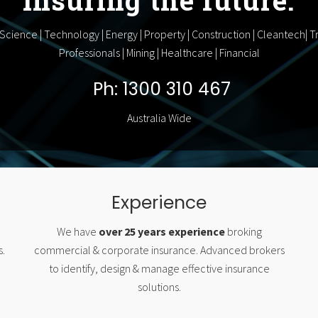
 Science | Technology | Energy | Property | Construction | Cleantech| Tr
Professionals | Mining | Healthcare | Financial
Ph: 1300 310 467
Australia Wide
Experience
We have
over 25 years experience
broking
s.
commercial & corporate insurance. Advanced brokers
to identify, design & manage effective insurance
solutions.