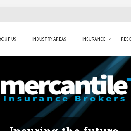
BOUT US
INDUSTRY AREAS
INSURANCE
RES
Insuring the future.