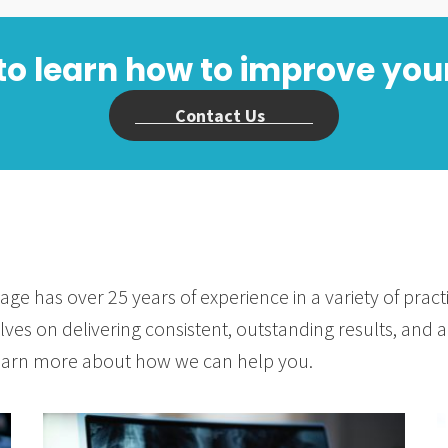
to learn how to improve you
Contact Us
age has over 25 years of experience in a variety of prac
ves on delivering consistent, outstanding results, and ad
 learn more about how we can help you.