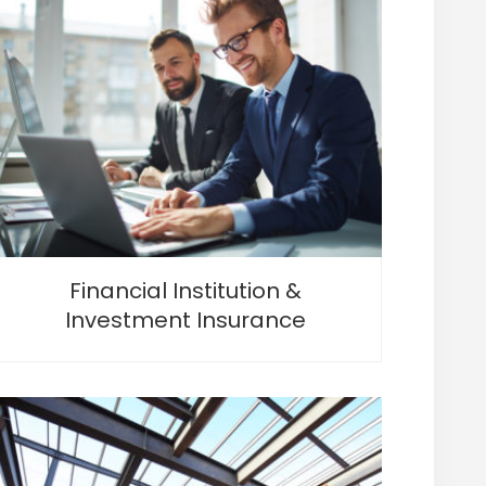
Financial Institution &
Investment Insurance