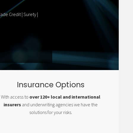
ade Credit | Surety |
Insurance Options
With access to
over 120+ local and international
insurers
and underwriting agencies we have the
solutions for your risks.