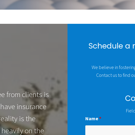
Schedule a 
We believe in fostering
Contact us to find 
 from clients is
Co
 have insurance
Fiel
eality is the
Name
*
 heavily on the