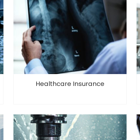
Healthcare Insurance