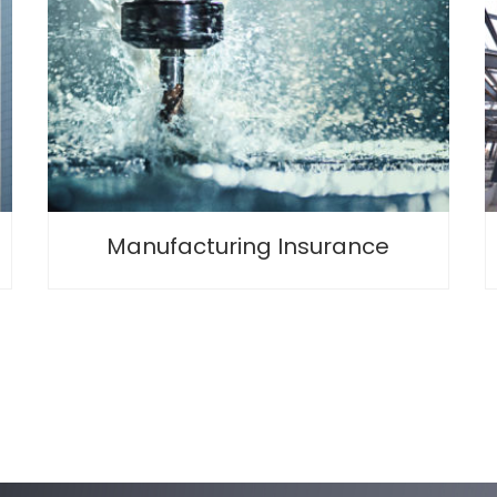
Manufacturing Insurance