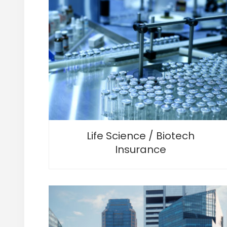
Life Science / Biotech
Insurance