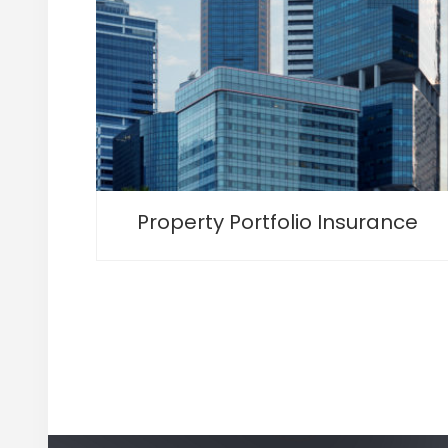
Property Portfolio Insurance