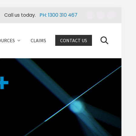
Call us today.
PH: 1300 310 467
Befo
Head
OURCES
CLAIMS
CONTACT US
Search