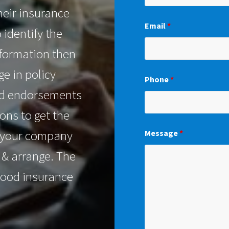
heir insurance
Email
*
o identify the
nformation then
e in policy
Phone
*
red endorsements
ons to get the
r your company
Message
*
n & arrange. The
good insurance