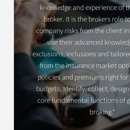
knowledge and experience of t
broker. It is the brokers role t
company risks from the client i
use their advanced knowledg
exclusions, inclusions and tailo
from the insurance market opti
policies and premiums right fo
budgets. Identify, collect, desig
core fundamental functions of 
broking.”