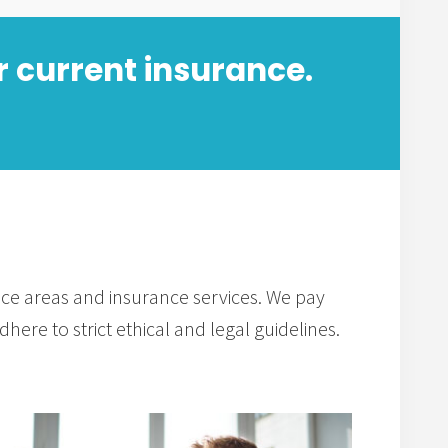
r current insurance.
tice areas and insurance services. We pay
here to strict ethical and legal guidelines.