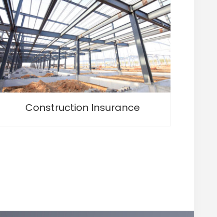
Construction Insurance