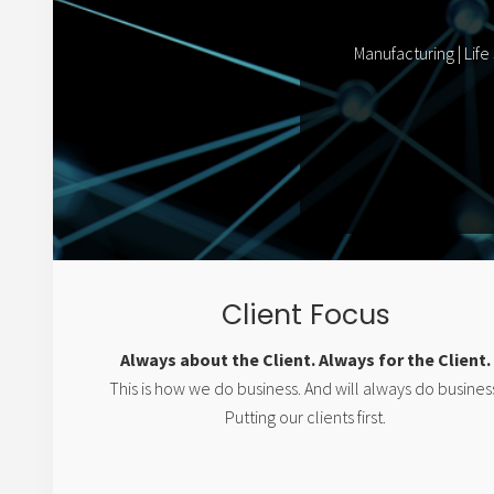
Manufacturing | Life
Client Focus
Always about the Client. Always for the Client.
This is how we do business. And will always do busines
Putting our clients first.