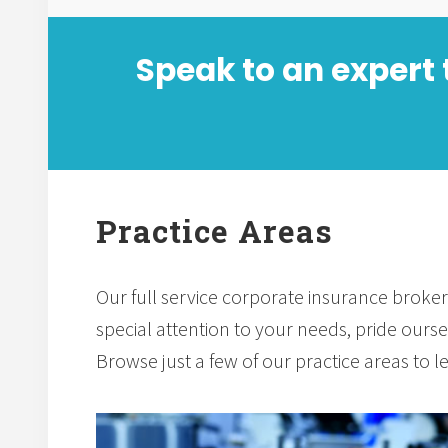
Speak to an expert 
Practice Areas
Our full service corporate insurance broker
special attention to your needs, pride oursel
Browse just a few of our practice areas to