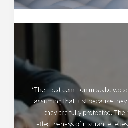
“The most common mistake we see
assuming that just because they
they are fully protected. The r
effectiveness of insurance relies