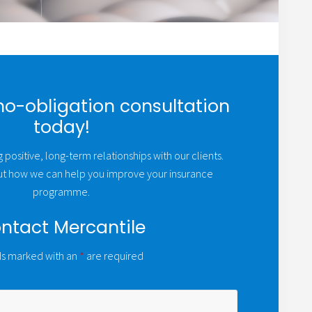
no-obligation consultation
today!
 positive, long-term relationships with our clients.
out how we can help you improve your insurance
programme.
ntact Mercantile
ds marked with an
*
are required