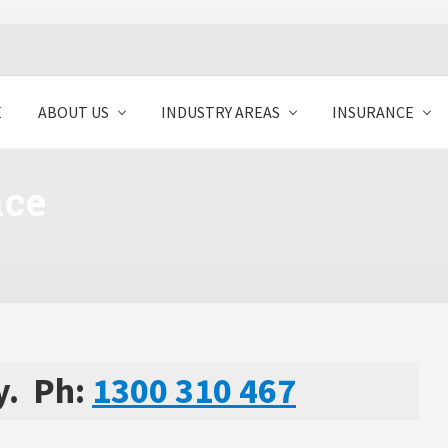
E
ABOUT US
INDUSTRY AREAS
INSURANCE
nce
y. Ph:
1300 310 467