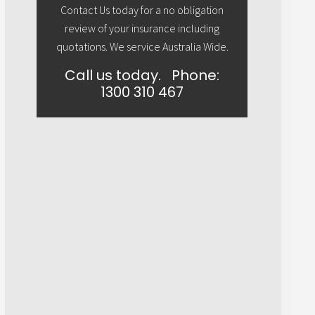
Contact Us today for a no obligation
review of your insurance including
quotations. We service Australia Wide.
Call us today.
Phone:
1300 310 467