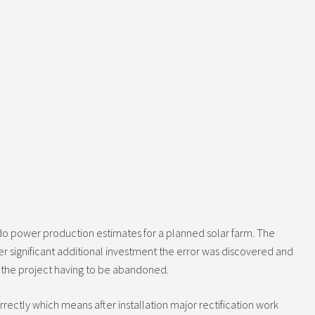
do power production estimates for a planned solar farm. The
ter significant additional investment the error was discovered and
to the project having to be abandoned.
rectly which means after installation major rectification work