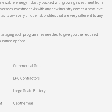
g renewable energy industry backed with growing investment from
verseas investment. As with any new industry comes a new level
as its own very unique risk profiles that are very different to any
 managing such programmes needed to give you the required
nsurance options.
Commercial Solar
EPC Contractors
Large Scale Battery
nt
Geothermal