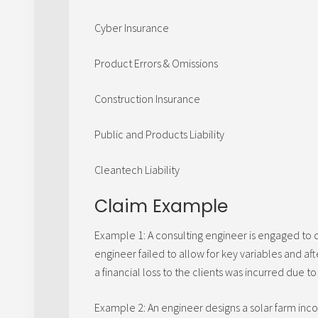
Cyber Insurance
Product Errors & Omissions
Construction Insurance
Public and Products Liability
Cleantech Liability
Claim Example
Example 1: A consulting engineer is engaged to 
engineer failed to allow for key variables and af
a financial loss to the clients was incurred due 
Example 2: An engineer designs a solar farm incor