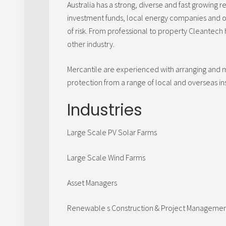
Australia has a strong, diverse and fast growin
investment funds, local energy companies and o
of risk. From professional to property Cleantech h
other industry.
Mercantile are experienced with arranging and
protection from a range of local and overseas i
Industries
Large Scale PV Solar Farms
Large Scale Wind Farms
Asset Managers
Renewable s Construction & Project Manageme