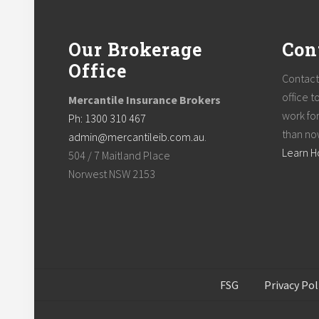
Footer
Our Brokerage
Con
Office
Contact
office t
Mercantile Insurance Brokers
work for
Ph: 1300 310 467
than no
admin@mercantileib.com.au
.
Learn 
504 / 7 Maitland Place
Norwest NSW 2153
FSG
Privacy Pol