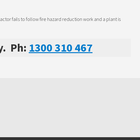
or fails to follow fire hazard reduction work and a plant is
y. Ph:
1300 310 467