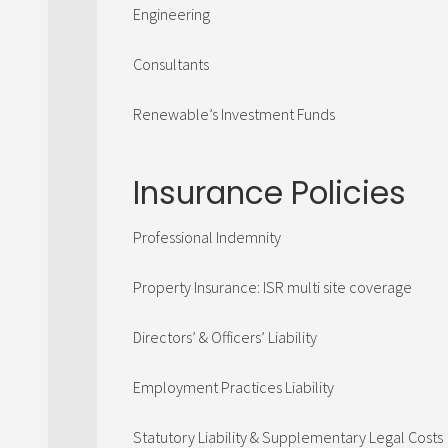
Engineering
Consultants
Renewable’s Investment Funds
Insurance Policies
Professional Indemnity
Property Insurance: ISR multi site coverage
Directors’ & Officers’ Liability
Employment Practices Liability
Statutory Liability & Supplementary Legal Costs