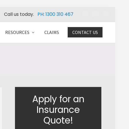
Call us today.
PH: 1300 310 467
Befo
Head
RESOURCES
CLAIMS
CONTACT US
Primary
Apply for an
Sidebar
Insurance
Quote!