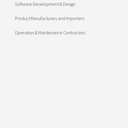
Software Development & Design
Product Manufacturers and Importers
Operation & Maintenance Contractors