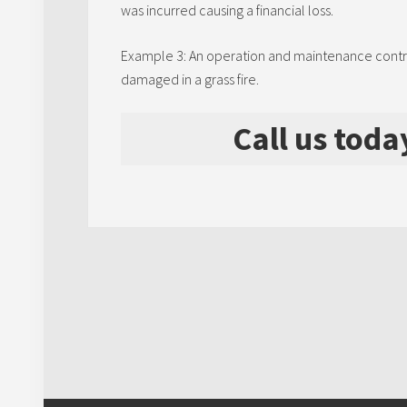
was incurred causing a financial loss.
Example 3: An operation and maintenance contract
damaged in a grass fire.
Call us toda