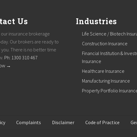
tact Us
Industries
 our insurance brokerage
Life Science / Biotech Insu
oday. Our brokers are ready to
Construction Insurance
 you. There is no better time
Financial Institution & Inves
w.
Ph: 1300 310 467
Insurance
How →
Healthcare Insurance
Manufacturing Insurance
Property Portfolio Insuranc
icy
Complaints
Disclaimer
Code of Practice
Ge