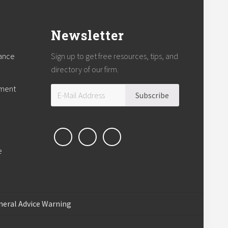
Newsletter
rance
Sign up to get free resources, tips, and
directory of our firm.
tment
e
neral Advice Warning